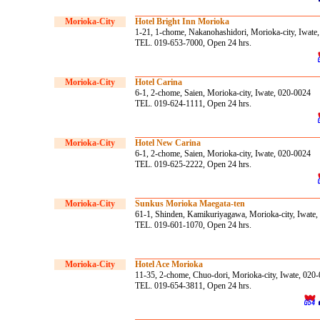
Morioka-City
Hotel Bright Inn Morioka
1-21, 1-chome, Nakanohashidori, Morioka-city, Iwate
TEL. 019-653-7000, Open 24 hrs.
Morioka-City
Hotel Carina
6-1, 2-chome, Saien, Morioka-city, Iwate, 020-0024
TEL. 019-624-1111, Open 24 hrs.
Morioka-City
Hotel New Carina
6-1, 2-chome, Saien, Morioka-city, Iwate, 020-0024
TEL. 019-625-2222, Open 24 hrs.
Morioka-City
Sunkus Morioka Maegata-ten
61-1, Shinden, Kamikuriyagawa, Morioka-city, Iwate
TEL. 019-601-1070, Open 24 hrs.
Morioka-City
Hotel Ace Morioka
11-35, 2-chome, Chuo-dori, Morioka-city, Iwate, 020
TEL. 019-654-3811, Open 24 hrs.