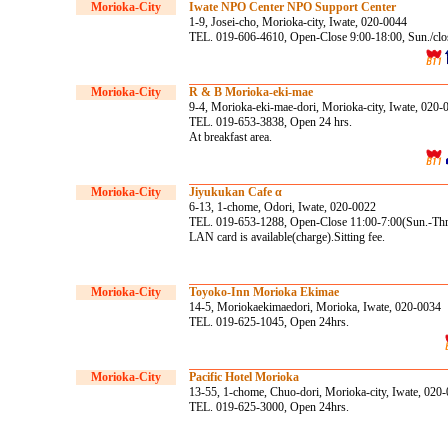
Morioka-City
Iwate NPO Center NPO Support Center
1-9, Josei-cho, Morioka-city, Iwate, 020-0044
TEL. 019-606-4610, Open-Close 9:00-18:00, Sun./clo
Morioka-City
R & B Morioka-eki-mae
9-4, Morioka-eki-mae-dori, Morioka-city, Iwate, 020-
TEL. 019-653-3838, Open 24 hrs.
At breakfast area.
Morioka-City
Jiyukukan Cafe α
6-13, 1-chome, Odori, Iwate, 020-0022
TEL. 019-653-1288, Open-Close 11:00-7:00(Sun.-Thr.),
LAN card is available(charge).Sitting fee.
Morioka-City
Toyoko-Inn Morioka Ekimae
14-5, Moriokaekimaedori, Morioka, Iwate, 020-0034
TEL. 019-625-1045, Open 24hrs.
Morioka-City
Pacific Hotel Morioka
13-55, 1-chome, Chuo-dori, Morioka-city, Iwate, 020
TEL. 019-625-3000, Open 24hrs.