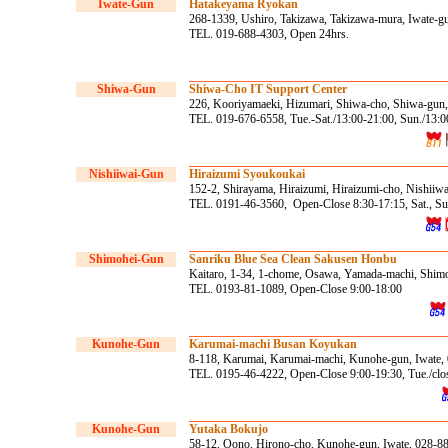
Iwate-Gun
Hatakeyama Ryokan
268-1339, Ushiro, Takizawa, Takizawa-mura, Iwate-g
TEL. 019-688-4303, Open 24hrs.
Shiwa-Gun
Shiwa-Cho IT Support Center
226, Kooriyamaeki, Hizumari, Shiwa-cho, Shiwa-gun,
TEL. 019-676-6558, Tue.-Sat./13:00-21:00, Sun./13:0
Nishiiwai-Gun
Hiraizumi Syoukoukai
152-2, Shirayama, Hiraizumi, Hiraizumi-cho, Nishiiw
TEL. 0191-46-3560, Open-Close 8:30-17:15, Sat., Sun
Shimohei-Gun
Sanriku Blue Sea Clean Sakusen Honbu
Kaitaro, 1-34, 1-chome, Osawa, Yamada-machi, Shimo
TEL. 0193-81-1089, Open-Close 9:00-18:00
Kunohe
-Gun
Karumai-machi Busan Koyukan
8-118, Karumai, Karumai-machi, Kunohe-gun, Iwate,
TEL. 0195-46-4222, Open-Close 9:00-19:30, Tue./clo
Kunohe
-Gun
Yutaka Bokujo
58-12, Oono, Hirono-cho, Kunohe-gun, Iwate, 028-8