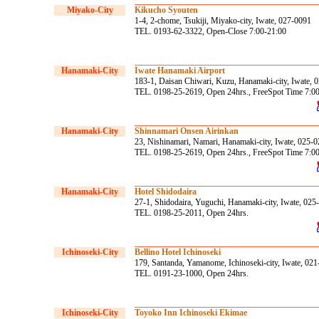
Miyako-City
Kikucho Syouten
1-4, 2-chome, Tsukiji, Miyako-city, Iwate, 027-0091
TEL. 0193-62-3322, Open-Close 7:00-21:00
Hanamaki-City
Iwate Hanamaki Airport
183-1, Daisan Chiwari, Kuzu, Hanamaki-city, Iwate, 
TEL. 0198-25-2619, Open 24hrs., FreeSpot Time 7:0
Hanamaki-City
Shinnamari Onsen Airinkan
23, Nishinamari, Namari, Hanamaki-city, Iwate, 025-
TEL. 0198-25-2619, Open 24hrs., FreeSpot Time 7:0
Hanamaki-City
Hotel Shidodaira
27-1, Shidodaira, Yuguchi, Hanamaki-city, Iwate, 025
TEL. 0198-25-2011, Open 24hrs.
Ichinoseki-City
Bellino Hotel Ichinoseki
179, Santanda, Yamanome, Ichinoseki-city, Iwate, 02
TEL. 0191-23-1000, Open 24hrs.
Ichinoseki-City
Toyoko Inn Ichinoseki Ekimae