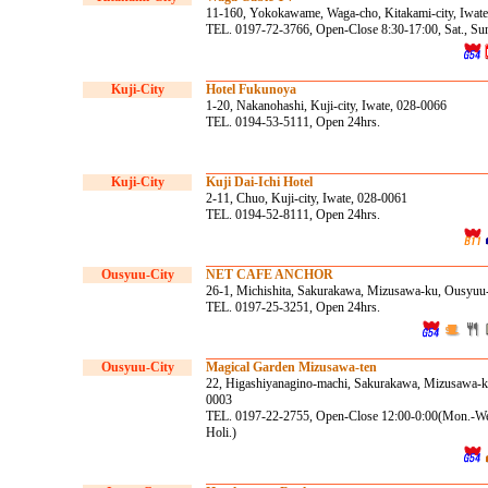
11-160, Yokokawame, Waga-cho, Kitakami-city, Iwat
TEL. 0197-72-3766, Open-Close 8:30-17:00, Sat., Sun
Kuji-City
Hotel Fukunoya
1-20, Nakanohashi, Kuji-city, Iwate, 028-0066
TEL. 0194-53-5111, Open 24hrs.
Kuji-City
Kuji Dai-Ichi Hotel
2-11, Chuo, Kuji-city, Iwate, 028-0061
TEL. 0194-52-8111, Open 24hrs.
Ousyuu-City
NET CAFE ANCHOR
26-1, Michishita, Sakurakawa, Mizusawa-ku, Ousyuu-
TEL. 0197-25-3251, Open 24hrs.
Ousyuu-City
Magical Garden Mizusawa-ten
22, Higashiyanagino-machi, Sakurakawa, Mizusawa-ku
0003
TEL. 0197-22-2755, Open-Close 12:00-0:00(Mon.-Wed
Holi.)