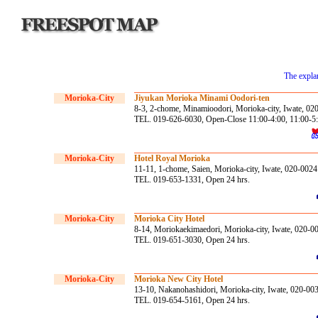
The explan
Morioka-City
Jiyukan Morioka Minami Oodori-ten
8-3, 2-chome, Minamioodori, Morioka-city, Iwate, 02
TEL. 019-626-6030, Open-Close 11:00-4:00, 11:00-5:0
Morioka-City
Hotel Royal Morioka
11-11, 1-chome, Saien, Morioka-city, Iwate, 020-0024
TEL. 019-653-1331, Open 24 hrs.
Morioka-City
Morioka City Hotel
8-14, Moriokaekimaedori, Morioka-city, Iwate, 020-0
TEL. 019-651-3030, Open 24 hrs.
Morioka-City
Morioka New City Hotel
13-10, Nakanohashidori, Morioka-city, Iwate, 020-00
TEL. 019-654-5161, Open 24 hrs.