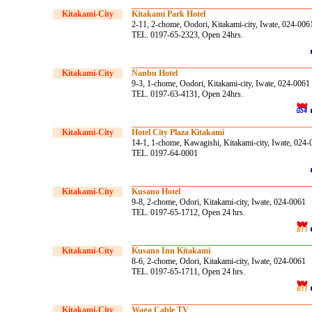
Kitakami-City
Kitakami Park Hotel
2-11, 2-chome, Oodori, Kitakami-city, Iwate, 024-006
TEL. 0197-65-2323, Open 24hrs.
Kitakami-City
Nanbu Hotel
9-3, 1-chome, Oodori, Kitakami-city, Iwate, 024-0061
TEL. 0197-63-4131, Open 24hrs.
Kitakami-City
Hotel City Plaza Kitakami
14-1, 1-chome, Kawagishi, Kitakami-city, Iwate, 024
TEL. 0197-64-0001
Kitakami-City
Kusano Hotel
9-8, 2-chome, Odori, Kitakami-city, Iwate, 024-0061
TEL. 0197-65-1712, Open 24 hrs.
Kitakami-City
Kusano Inn Kitakami
8-6, 2-chome, Odori, Kitakami-city, Iwate, 024-0061
TEL. 0197-65-1711, Open 24 hrs.
Kitakami-City
Waga Cable TV