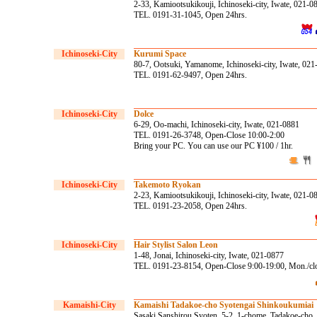
2-33, Kamiootsukikouji, Ichinoseki-city, Iwate, 021-0
TEL. 0191-31-1045, Open 24hrs.
Ichinoseki-City
Kurumi Space
80-7, Ootsuki, Yamanome, Ichinoseki-city, Iwate, 02
TEL. 0191-62-9497, Open 24hrs.
Ichinoseki-City
Dolce
6-29, Oo-machi, Ichinoseki-city, Iwate, 021-0881
TEL. 0191-26-3748, Open-Close 10:00-2:00
Bring your PC. You can use our PC ¥100 / 1hr.
Ichinoseki-City
Takemoto Ryokan
2-23, Kamiootsukikouji, Ichinoseki-city, Iwate, 021-0
TEL. 0191-23-2058, Open 24hrs.
Ichinoseki-City
Hair Stylist Salon Leon
1-48, Jonai, Ichinoseki-city, Iwate, 021-0877
TEL. 0191-23-8154, Open-Close 9:00-19:00, Mon./cl
Kamaishi-City
Kamaishi Tadakoe-cho Syotengai Shinkoukumiai
Sasaki Sanshirou Syoten, 5-2, 1-chome, Tadakoe-cho, 