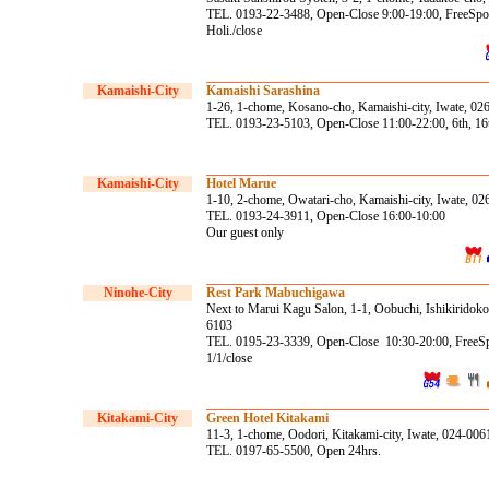
TEL. 0193-22-3488, Open-Close 9:00-19:00, FreeSpot 
Holi./close
Kamaishi-City
Kamaishi Sarashina
1-26, 1-chome, Kosano-cho, Kamaishi-city, Iwate, 02
TEL. 0193-23-5103, Open-Close 11:00-22:00, 6th, 16t
Kamaishi-City
Hotel Marue
1-10, 2-chome, Owatari-cho, Kamaishi-city, Iwate, 0
TEL. 0193-24-3911, Open-Close 16:00-10:00
Our guest only
Ninohe
-City
Rest Park Mabuchigawa
Next to Marui Kagu Salon, 1-1, Oobuchi, Ishikiridokor
6103
TEL. 0195-23-3339, Open-Close 10:30-20:00, FreeSp
1/1/close
Kitakami-City
Green Hotel Kitakami
11-3, 1-chome, Oodori, Kitakami-city, Iwate, 024-006
TEL. 0197-65-5500, Open 24hrs.