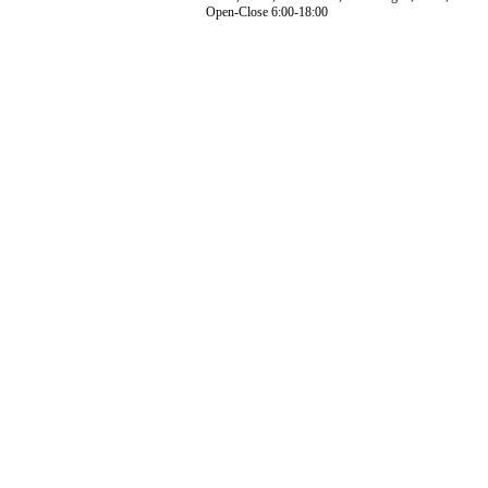
Open-Close 6:00-18:00